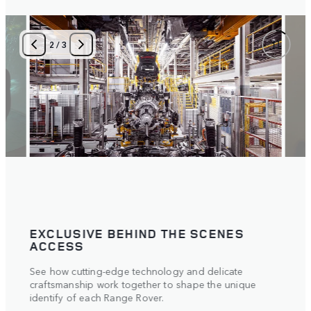
2
/
3
EXCLUSIVE BEHIND THE SCENES
TAI
ACCESS
Meet 
See how cutting-edge technology and delicate
inter
craftsmanship work together to shape the unique
eyes.
vehicl
identify of each Range Rover.
answe