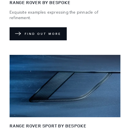
RANGE ROVER BY BESPOKE
Exquisite examples expressing the pinnacle of
refinement.
FIND OUT MORE
RANGE ROVER SPORT BY BESPOKE