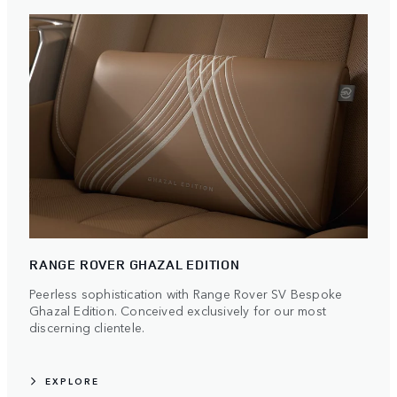
RANGE ROVER GHAZAL EDITION
Peerless sophistication with Range Rover SV Bespoke
Ghazal Edition. Conceived exclusively for our most
discerning clientele.
EXPLORE