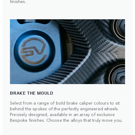
finishes.
BRAKE THE MOULD
Select from a range of bold brake caliper colours to sit
behind the spokes of the perfectly engineered wheels.
Precisely designed, available in an array of exclusive
Bespoke finishes. Choose the alloys that truly move you.