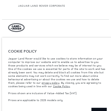
JAGUAR LAND ROVER CORPORATE
© JAGUAR LAND ROVER LIMITED 2026.
Armenia, «Fora Premium»
COOKIE POLICY
The figures provided are as a result of official manufacturer's tests in
Jaguar Land Rover would like to use cookies to store information on your
accordance with EU legislation. A vehicle's actual fuel consumption may
computer to improve our website and to enable us to advertise to you
differ from that achieved in such tests and these figures are for comparative
purposes only. The information, specification, prices and colours on this
those products and services which we believe may be of interest to you.
website may vary from market to market and are subject to change without
One of the cookies we use is essential for parts of the site to work and has
notice. Please contact your local dealer for local availability and prices.
already been sent. You may delete and block all cookies from this site but
some elements may not work correctly. To find out more about online
Weights stated reflect vehicle standard specification. Accessories and other
behavioural advertising or about the cookies we use and how to delete
items fitted after the point of manufacture will affect payload. Ensure Gross
them, please refer to our
privacy policy
. By closing, you are agreeing to
Vehicle Weight and Maximum Axle Loads are not exceeded when loading
cookies being used in line with our
Cookie Policy
.
the vehicle with accessories, occupants, fluids and fuels, and payload.
Prices shown are inclusive of Value-Added Tax (VAT).
Important note on imagery & specification.
The global shortage of
semiconductors is currently affecting vehicle build specifications, option
Prices are applicable to 2026 models only.
availability, and build timings. This is a very dynamic situation, and as a
result imagery used within the website at present may not fully reflect
current specifications for features, options, trim and colour schemes. Please
consult your Retailer who will be able to confirm any current restrictions