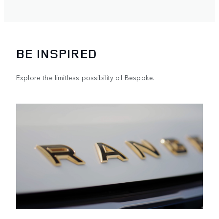
vehicl
BE INSPIRED
Explore the limitless possibility of Bespoke.