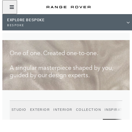
FIND A RETAILER
EXPLORE BESPOKE
BESPOKE
One of one. Created one-to-one.
A singular masterpiece shaped by you,
guided by our design experts.
STUDIO
EXTERIOR
INTERIOR
COLLECTION
INSPIRATION