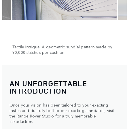
n.
Tactile intrigue. A geometric sundial pattern made by
Cool 
90,000 stitches per cushion.
AN UNFORGETTABLE
INTRODUCTION
Once your vision has been tailored to your exacting
tastes and dutifully built to our exacting standards, visit
the Range Rover Studio for a truly memorable
introduction.