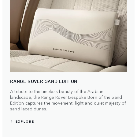
RANGE ROVER SAND EDITION
A tribute to the timeless beauty of the Arabian
landscape, the Range Rover Bespoke Born of the Sand
Edition captures the movement, light and quiet majesty of
sand laced dunes.
EXPLORE