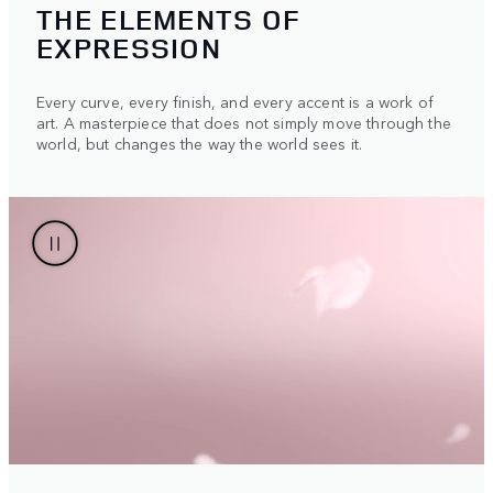
THE ELEMENTS OF
EXPRESSION
Every curve, every finish, and every accent is a work of
art. A masterpiece that does not simply move through the
world, but changes the way the world sees it.