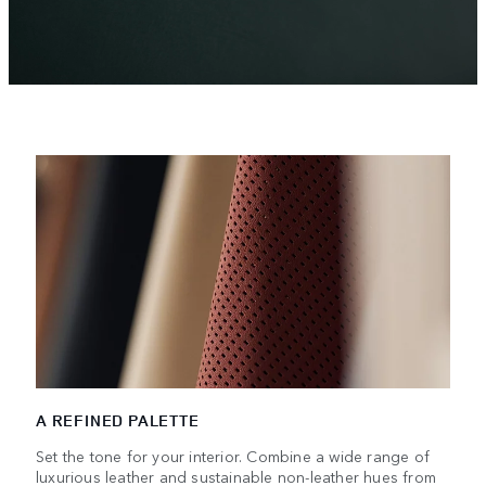
A REFINED PALETTE
Set the tone for your interior. Combine a wide range of
luxurious leather and sustainable non-leather hues from