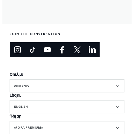
JOIN THE CONVERSATION
Շուկա
ARMENIA
Լեզու
ENGLISH
Դիլեր
«FORA PREMIUM»