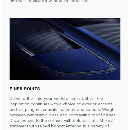
and we'll replicate it without compromise.
FINER POINTS
Delve further into your world of possibilities. The
inspiration continues with a choice of exterior accents
and scripting in exquisite materials and colours. Weigh
between panoramic glass and contrasting roof finishes.
Draw the eye to the corners with bold accents. Make a
statement with raised bonnet lettering in a variety of