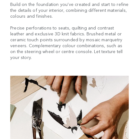
Build on the foundation you’ve created and start to refine
the details of your interior, combining different materials,
colours and finishes.
Precise perforations to seats, quilting and contrast
leather and exclusive 3D knit fabrics. Brushed metal or
ceramic touch points surrounded by mosaic marquetry
veneers. Complementary colour combinations, such as
on the steering wheel or centre console. Let texture tell
your story.