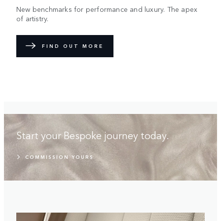
New benchmarks for performance and luxury. The apex
of artistry.
FIND OUT MORE
Start your Bespoke journey today.
COMMISSION YOURS