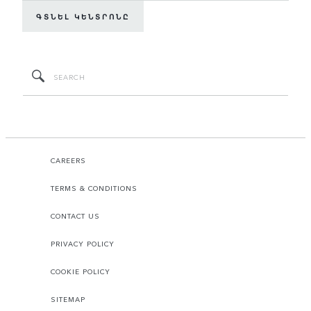
ԳՏՆԵԼ ԿԵՆՏՐՈՆԸ
CAREERS
TERMS & CONDITIONS
CONTACT US
PRIVACY POLICY
COOKIE POLICY
SITEMAP