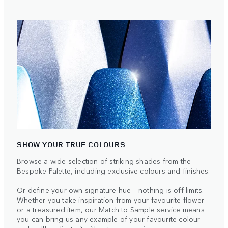
SHOW YOUR TRUE COLOURS
Browse a wide selection of striking shades from the
Bespoke Palette, including exclusive colours and finishes.
Or define your own signature hue – nothing is off limits.
Whether you take inspiration from your favourite flower
or a treasured item, our Match to Sample service means
you can bring us any example of your favourite colour