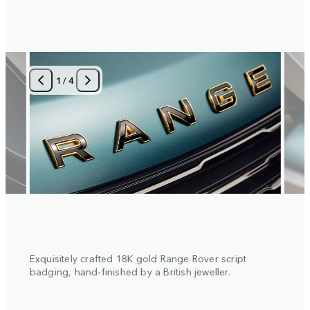
1
/
4
 with
Exquisitely crafted 18K gold Range Rover script
Diamo
al
badging, hand‑finished by a British jeweller.
insert