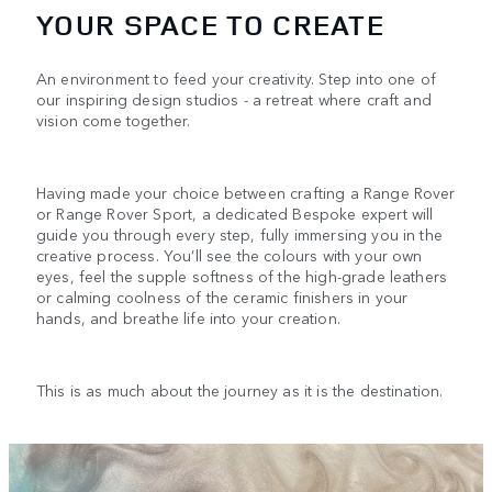
YOUR SPACE TO CREATE
An environment to feed your creativity. Step into one of
our inspiring design studios - a retreat where craft and
vision come together.
Having made your choice between crafting a Range Rover
or Range Rover Sport, a dedicated Bespoke expert will
guide you through every step, fully immersing you in the
creative process. You’ll see the colours with your own
eyes, feel the supple softness of the high-grade leathers
or calming coolness of the ceramic finishers in your
hands, and breathe life into your creation.
This is as much about the journey as it is the destination.