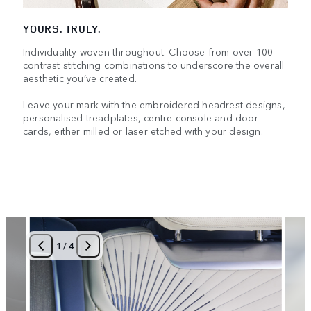
YOURS. TRULY.
Individuality woven throughout. Choose from over 100
contrast stitching combinations to underscore the overall
aesthetic you’ve created.
Leave your mark with the embroidered headrest designs,
personalised treadplates, centre console and door
cards, either milled or laser etched with your design.
1
/
4