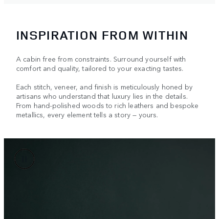
INSPIRATION FROM WITHIN
A cabin free from constraints. Surround yourself with
comfort and quality, tailored to your exacting tastes.
Each stitch, veneer, and finish is meticulously honed by
artisans who understand that luxury lies in the details.
From hand-polished woods to rich leathers and bespoke
metallics, every element tells a story — yours.