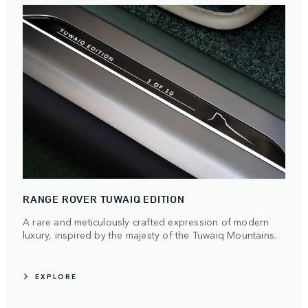
RANGE ROVER TUWAIQ EDITION
A rare and meticulously crafted expression of modern
luxury, inspired by the majesty of the Tuwaiq Mountains.
EXPLORE