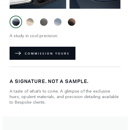
A study in cool precision.
COMMISSION YOURS
A SIGNATURE. NOT A SAMPLE.
A taste of what’s to come. A glimpse of the exclusive
hues, opulent materials, and precision detailing available
to Bespoke clients.