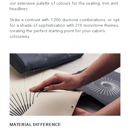
our extensive palette of colours for the seating, trim and
headliner.
Strike a contrast with 1.200 duotone combinations, or opt
for a shade of sophistication with 210 monotone themes,
creating the perfect starting point for your cabin’s
colourway.
MATERIAL DIFFERENCE