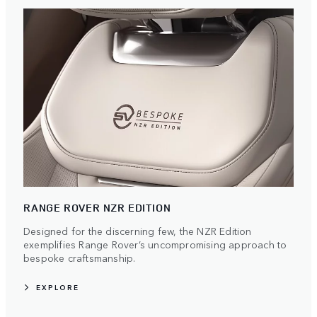
RANGE ROVER NZR EDITION
Designed for the discerning few, the NZR Edition
exemplifies Range Rover’s uncompromising approach to
bespoke craftsmanship.
EXPLORE