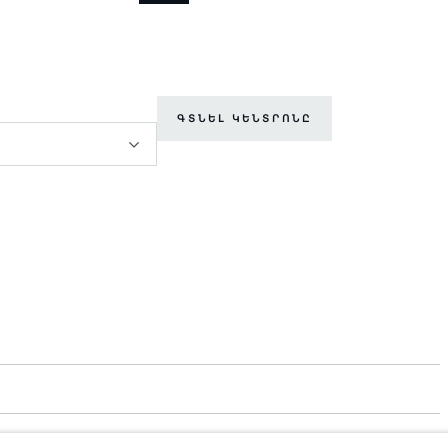
ԳՏՆԵԼ ԿԵՆՏՐՈՆԸ