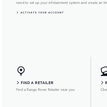
need to set up your infotainment system and create an In
ACTIVATE YOUR ACCOUNT
FIND A RETAILER
Find a Range Rover Retailer near you.
Clie