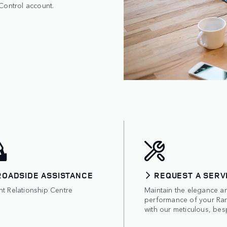
Control account.
ROADSIDE ASSISTANCE
REQUEST A SERV
nt Relationship Centre
Maintain the elegance a
performance of your Ra
with our meticulous, bes