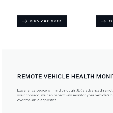
FIND OUT MORE
F
REMOTE VEHICLE HEALTH MONI
Experience peace of mind through JLR's advanced remote
your consent, we can proactively monitor your vehicle's h
over-the-air diagnostics.