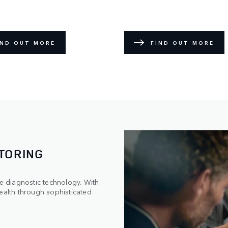
IND OUT MORE
FIND OUT MORE
TORING
 diagnostic technology. With
ealth through sophisticated