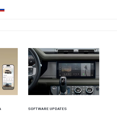
A
SOFTWARE UPDATES