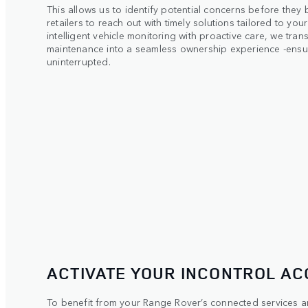
This allows us to identify potential concerns before they
retailers to reach out with timely solutions tailored to yo
intelligent vehicle monitoring with proactive care, we trans
maintenance into a seamless ownership experience -ensu
uninterrupted.
ACTIVATE YOUR INCONTROL A
To benefit from your Range Rover’s connected services and