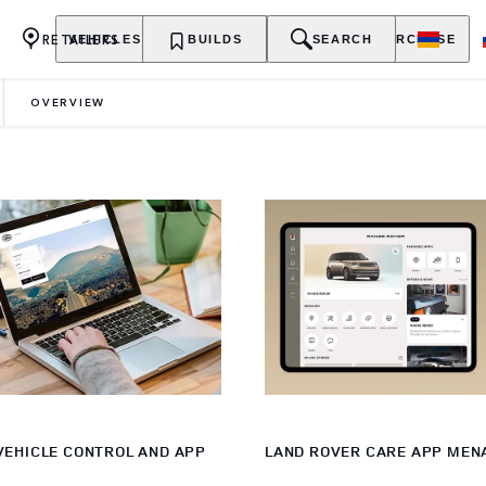
RETAILERS
VEHICLES
OWNERSHIP
BUILDS
EXPLORE
SEARCH
PURCHASE
OVERVIEW
VEHICLE CONTROL AND APP
LAND ROVER CARE APP MEN