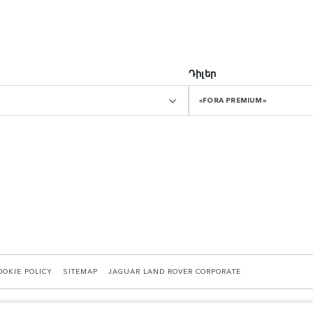
Դիլեր
«FORA PREMIUM»
OOKIE POLICY
SITEMAP
JAGUAR LAND ROVER CORPORATE