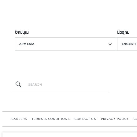
Շուկա
Լեզու
ARMENIA
ENGLISH
CAREERS
TERMS & CONDITIONS
CONTACT US
PRIVACY POLICY
C