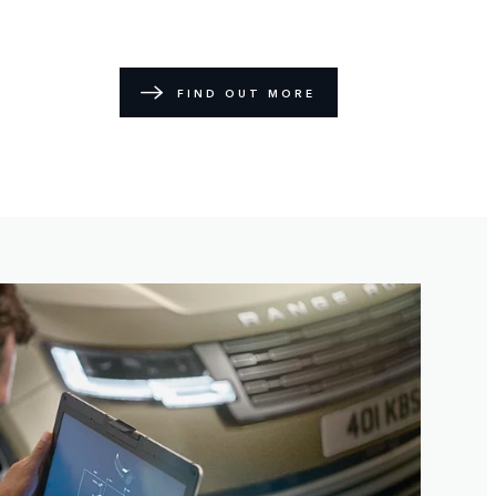
FIND OUT MORE