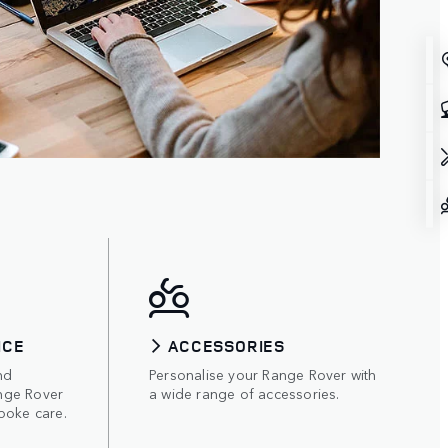
ICE
ACCESSORIES
nd
Personalise your Range Rover with
nge Rover
a wide range of accessories.
poke care.