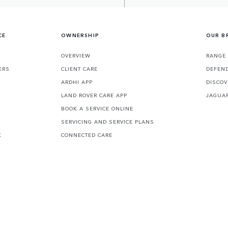
CE
OWNERSHIP
OUR B
S
OVERVIEW
RANGE 
ERS
CLIENT CARE
DEFEN
ARDHI APP
DISCOV
LAND ROVER CARE APP
JAGUA
BOOK A SERVICE ONLINE
SERVICING AND SERVICE PLANS
K
CONNECTED CARE