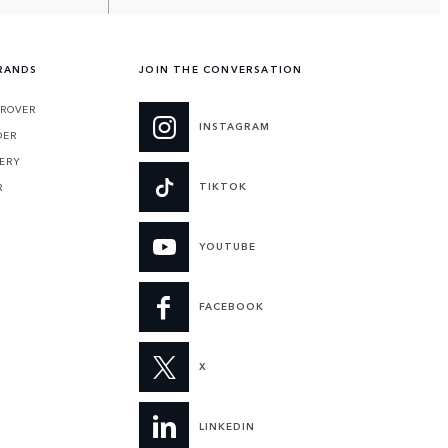
RANDS
JOIN THE CONVERSATION
ROVER
INSTAGRAM
DER
ERY
TIKTOK
R
YOUTUBE
FACEBOOK
X
LINKEDIN