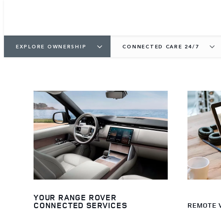
EXPLORE OWNERSHIP
CONNECTED CARE 24/7
YOUR RANGE ROVER
CONNECTED SERVICES
REMOTE 