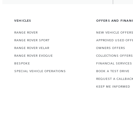
VEHICLES
OFFERS AND FINAN
RANGE ROVER
NEW VEHICLE OFFER
RANGE ROVER SPORT
APPROVED USED OFF
RANGE ROVER VELAR
OWNERS OFFERS
RANGE ROVER EVOQUE
COLLECTIONS OFFERS
BESPOKE
FINANCIAL SERVICES
SPECIAL VEHICLE OPERATIONS
BOOK A TEST DRIVE
REQUEST A CALLBAC
KEEP ME INFORMED