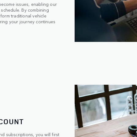
 become issues, enabling our
ur schedule. By combining
form traditional vehicle
ring your journey continues
CCOUNT
 subscriptions, you will first