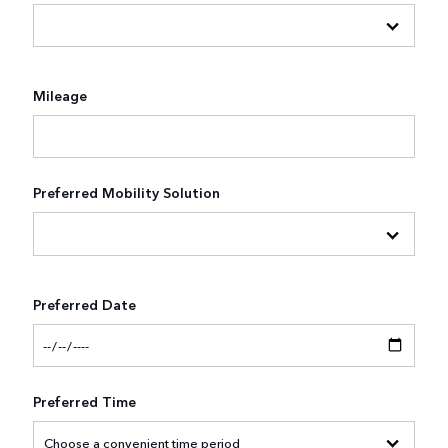
Mileage
Preferred Mobility Solution
Preferred Date
Preferred Time