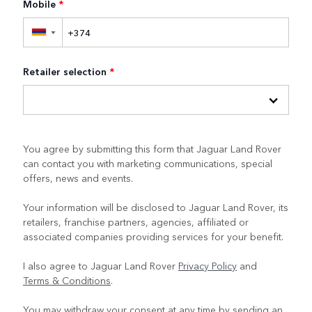
Mobile
*
▼
Retailer selection
*
You agree by submitting this form that Jaguar Land Rover
can contact you with marketing communications, special
offers, news and events.
Your information will be disclosed to Jaguar Land Rover, its
retailers, franchise partners, agencies, affiliated or
associated companies providing services for your benefit.
I also agree to Jaguar Land Rover
Privacy Policy
and
Terms & Conditions
.
You may withdraw your consent at any time by sending an