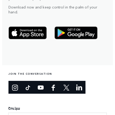
Download now and keep control in the palm of your
hand.
JOIN THE CONVERSATION
Շուկա