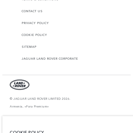
CONTACT US
PRIVACY POLICY
COOKIE POLICY
SITEMAP
JAGUAR LAND ROVER CORPORATE
© JAGUAR LAND ROVER LIMITED 2026.
Armenia, «Fora Premium»
The figures provided are as a result of official manufacturer's tests in
accordance with EU legislation. A vehicle's actual fuel consumption may
differ from that achieved in such tests and these figures are for comparative
purposes only. The information, specification, prices and colours on this
COOKIE POLICY