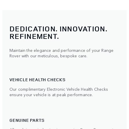
DEDICATION. INNOVATION.
REFINEMENT.
Maintain the elegance and performance of your Range
Rover with our meticulous, bespoke care.
VEHICLE HEALTH CHECKS
Our complimentary Electronic Vehicle Health Checks
ensure your vehicle is at peak performance.
GENUINE PARTS