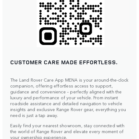
CUSTOMER CARE MADE EFFORTLESS.
The Land Rover Care App MENA is your around-the-clock
companion, offering effortless access to support,
guidance and convenience – perfectly aligned with the
luxury and performance of your vehicle. From instant
roadside assistance and detailed navigation to vehicle
insights and exclusive Range Rover gear, everything you
need is just a tap away.
Easily find your nearest showroom, stay connected with
the world of Range Rover and elevate every moment of
your ownership experience.