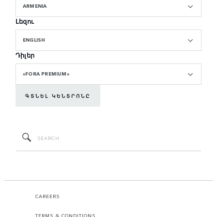
ARMENIA
Լեզու
ENGLISH
Դիլեր
«FORA PREMIUM»
ԳՏՆԵԼ ԿԵՆՏՐՈՆԸ
CAREERS
TERMS & CONDITIONS