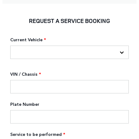
REQUEST A SERVICE BOOKING
Current Vehicle
*
VIN / Chassis
*
Plate Number
Service to be performed
*