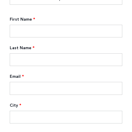
First Name
*
Last Name
*
Email
*
City
*