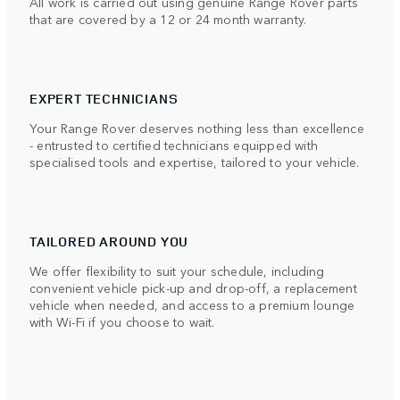
All work is carried out using genuine Range Rover parts
that are covered by a 12 or 24 month warranty.
EXPERT TECHNICIANS
Your Range Rover deserves nothing less than excellence
- entrusted to certified technicians equipped with
specialised tools and expertise, tailored to your vehicle.
TAILORED AROUND YOU
We offer flexibility to suit your schedule, including
convenient vehicle pick-up and drop-off, a replacement
vehicle when needed, and access to a premium lounge
with Wi-Fi if you choose to wait.