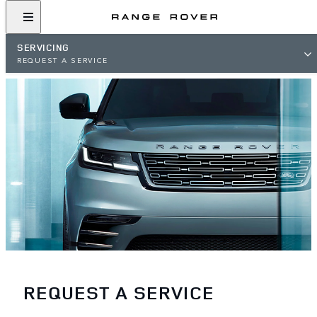
SERVICING
REQUEST A SERVICE
REQUEST A SERVICE