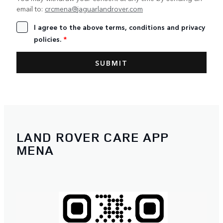
email to:
crcmena@jaguarlandrover.com
I agree to the above terms, conditions and privacy
policies.
*
LAND ROVER CARE APP
MENA