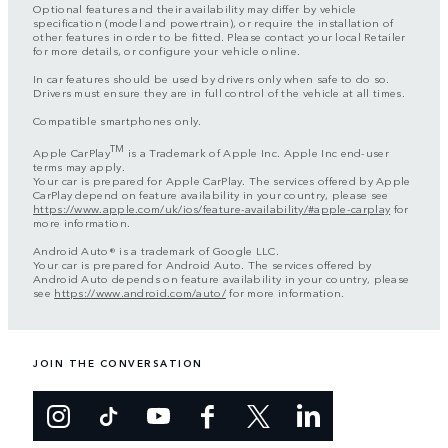
Optional features and their availability may differ by vehicle
specification (model and powertrain), or require the installation of
other features in order to be fitted. Please contact your local Retailer
for more details, or configure your vehicle online.
In car features should be used by drivers only when safe to do so.
Drivers must ensure they are in full control of the vehicle at all times.
Compatible smartphones only.
TM
Apple CarPlay
is a Trademark of Apple Inc. Apple Inc end-user
terms may apply.
Your car is prepared for Apple CarPlay. The services offered by Apple
CarPlay depend on feature availability in your country, please see
https://www.apple.com/uk/ios/feature-availability/#apple-carplay
for
more information.
Android Auto® is a trademark of Google LLC.
Your car is prepared for Android Auto. The services offered by
Android Auto depends on feature availability in your country, please
see
https://www.android.com/auto/
for more information.
JOIN THE CONVERSATION