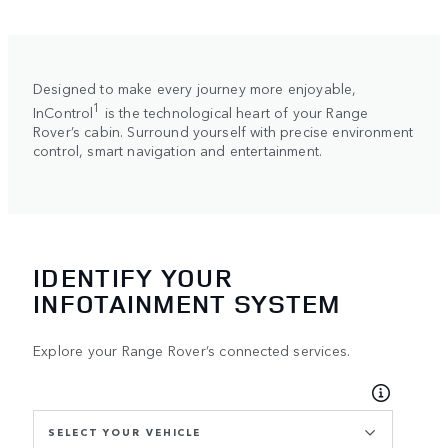
Designed to make every journey more enjoyable,
1
InControl
is the technological heart of your Range
Rover’s cabin. Surround yourself with precise environment
control, smart navigation and entertainment.
IDENTIFY YOUR
INFOTAINMENT SYSTEM
Explore your Range Rover’s connected services.
SELECT YOUR VEHICLE