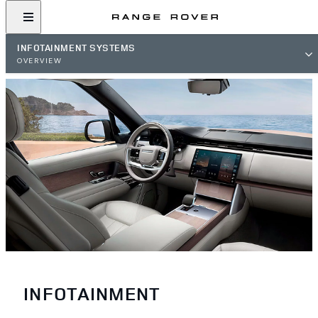
INFOTAINMENT SYSTEMS
OVERVIEW
INFOTAINMENT