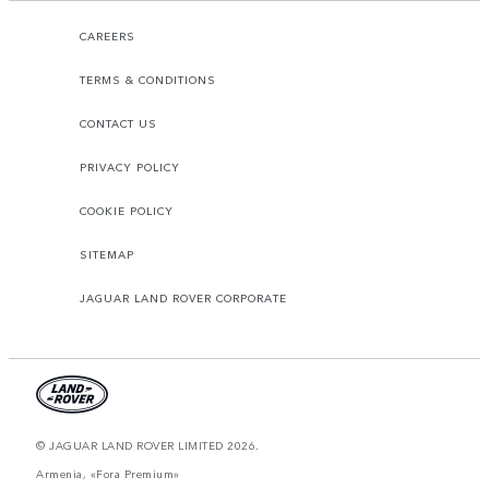
CAREERS
TERMS & CONDITIONS
CONTACT US
PRIVACY POLICY
COOKIE POLICY
SITEMAP
JAGUAR LAND ROVER CORPORATE
© JAGUAR LAND ROVER LIMITED 2026.
Armenia, «Fora Premium»