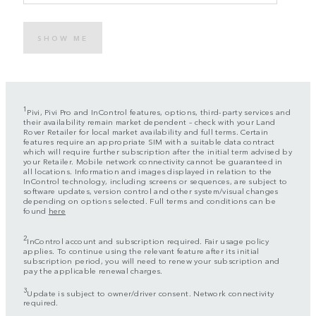
SHOW ME
1
Pivi, Pivi Pro and InControl features, options, third-party services and
their availability remain market dependent – check with your Land
Rover Retailer for local market availability and full terms. Certain
features require an appropriate SIM with a suitable data contract
which will require further subscription after the initial term advised by
your Retailer. Mobile network connectivity cannot be guaranteed in
all locations. Information and images displayed in relation to the
InControl technology, including screens or sequences, are subject to
software updates, version control and other system/visual changes
depending on options selected. Full terms and conditions can be
found
here
2
InControl account and subscription required. Fair usage policy
applies. To continue using the relevant feature after its initial
subscription period, you will need to renew your subscription and
pay the applicable renewal charges.
3
Update is subject to owner/driver consent. Network connectivity
required.