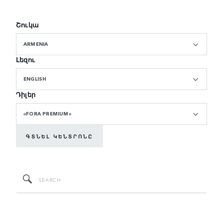
Շուկա
ARMENIA
Լեզու
ENGLISH
Դիլեր
«FORA PREMIUM»
ԳՏՆԵԼ ԿԵՆՏՐՈՆԸ