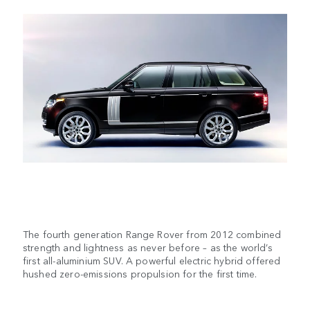
The fourth generation Range Rover from 2012 combined
strength and lightness as never before – as the world’s
first all-aluminium SUV. A powerful electric hybrid offered
hushed zero-emissions propulsion for the first time.