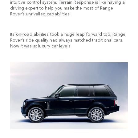
intuitive control system, Terrain Response is like having a
driving expert to help you make the most of Range
Rover’s unrivalled capabilities.
Its on-road abilities took a huge leap forward too. Range
Rover’s ride quality had always matched traditional cars.
Now it was at luxury car levels.