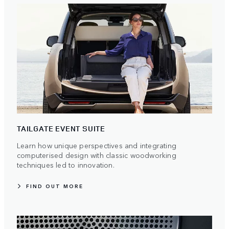
TAILGATE EVENT SUITE
Learn how unique perspectives and integrating
computerised design with classic woodworking
techniques led to innovation.
FIND OUT MORE