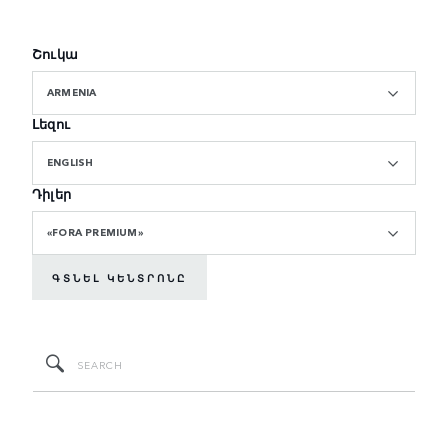
Շուկա
ARMENIA
Լեզու
ENGLISH
Դիլեր
«FORA PREMIUM»
ԳՏՆԵԼ ԿԵՆՏՐՈՆԸ