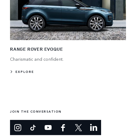
RANGE ROVER EVOQUE
Charismatic and confident.
EXPLORE
JOIN THE CONVERSATION