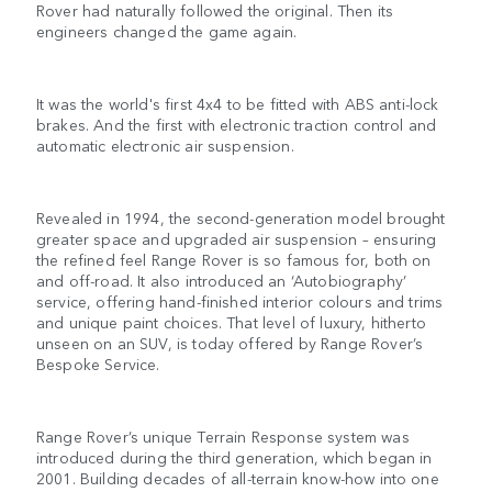
Rover had naturally followed the original. Then its
engineers changed the game again.
It was the world's first 4x4 to be fitted with ABS anti-lock
brakes. And the first with electronic traction control and
automatic electronic air suspension.
Revealed in 1994, the second-generation model brought
greater space and upgraded air suspension – ensuring
the refined feel Range Rover is so famous for, both on
and off-road. It also introduced an ‘Autobiography’
service, offering hand-finished interior colours and trims
and unique paint choices. That level of luxury, hitherto
unseen on an SUV, is today offered by Range Rover’s
Bespoke Service.
Range Rover’s unique Terrain Response system was
introduced during the third generation, which began in
2001. Building decades of all-terrain know-how into one