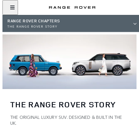
RANGE ROVER CHAPTERS
THE RANGE ROVER STORY
THE RANGE ROVER STORY
THE ORIGINAL LUXURY SUV. DESIGNED & BUILT IN THE
UK.