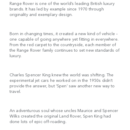
Range Rover is one of the world’s leading British luxury
brands. It has led by example since 1970 through
originality and exemplary design.
Born in changing times, it created a new kind of vehicle –
one capable of going anywhere yet fitting in everywhere.
From the red carpet to the countryside, each member of
the Range Rover family continues to set new standards of
luxury.
Charles Spencer King knew the world was shifting. The
experimental jet cars he worked on in the 1950s didn’t
provide the answer, but ‘Spen’ saw another new way to
travel.
An adventurous soul whose uncles Maurice and Spencer
Wilks created the original Land Rover, Spen King had
done lots of epic off-roading.