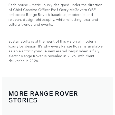
Each house – meticulously designed under the direction
of Chief Creative Officer Prof Gerry McGovern OBE –
embodies Range Rover’s luxurious, modernist and
relevant design philosophy, while reflecting local and
cultural trends and events.
Sustainability is at the heart of this vision of modern
luxury by design. It’s why every Range Rover is available
as an electric hybrid. A new era will begin when a fully
electric Range Rover is revealed in 2026, with client
deliveries in 2026.
MORE RANGE ROVER
STORIES