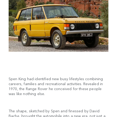
Spen King had identified new busy lifestyles combining
careers, families and recreational activities. Revealed in
1970, the Range Rover he conceived for these people
was like nothing else.
The shape, sketched by Spen and finessed by David
Bache, brought the automobile into a new era, not just a