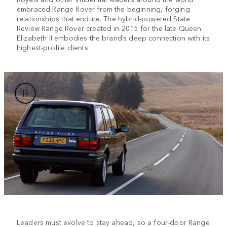
embraced Range Rover from the beginning, forging
relationships that endure. The hybrid-powered State
Review Range Rover created in 2015 for the late Queen
Elizabeth II embodies the brand’s deep connection with its
highest-profile clients.
Leaders must evolve to stay ahead, so a four-door Range