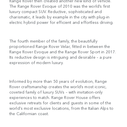
Range Rover then created another new kind of vehicle.
The Range Rover Evoque of 2010 was the world’s first
luxury compact SUV. Reductive, sophisticated and
charismatic, it leads by example in the city with plug-in
electric hybrid power for efficient and effortless driving.
The fourth member of the family, the beautifully
proportioned Range Rover Velar, fitted in between the
Range Rover Evoque and the Range Rover Sport in 2017.
Its reductive design is intriguing and desirable – a pure
expression of modern luxury.
Informed by more than 50 years of evolution, Range
Rover craftsmanship creates the world’s most iconic,
coveted family of luxury SUVs – with invitation-only
experiences to match. Range Rover House offers
exclusive retreats for clients and guests in some of the
world's most exclusive locations, from the Italian Alps to
the Californian coast.