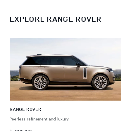
EXPLORE RANGE ROVER
RANGE ROVER
Peerless refinement and luxury.