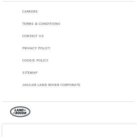
CAREERS
TERMS & CONDITIONS
CONTACT US
PRIVACY POLICY
COOKIE POLICY
SITEMAP
JAGUAR LAND ROVER CORPORATE
© JAGUAR LAND ROVER LIMITED 2026.
Armenia, «Fora Premium»