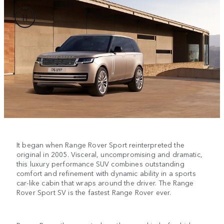
It began when Range Rover Sport reinterpreted the
original in 2005. Visceral, uncompromising and dramatic,
this luxury performance SUV combines outstanding
comfort and refinement with dynamic ability in a sports
car-like cabin that wraps around the driver. The Range
Rover Sport SV is the fastest Range Rover ever.