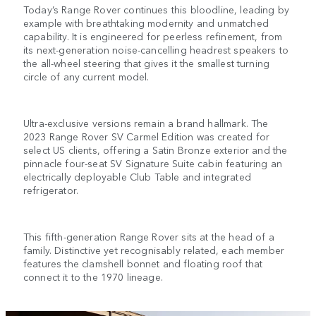
Today’s Range Rover continues this bloodline, leading by
example with breathtaking modernity and unmatched
capability. It is engineered for peerless refinement, from
its next-generation noise-cancelling headrest speakers to
the all-wheel steering that gives it the smallest turning
circle of any current model.
Ultra-exclusive versions remain a brand hallmark. The
2023 Range Rover SV Carmel Edition was created for
select US clients, offering a Satin Bronze exterior and the
pinnacle four-seat SV Signature Suite cabin featuring an
electrically deployable Club Table and integrated
refrigerator.
This fifth-generation Range Rover sits at the head of a
family. Distinctive yet recognisably related, each member
features the clamshell bonnet and floating roof that
connect it to the 1970 lineage.