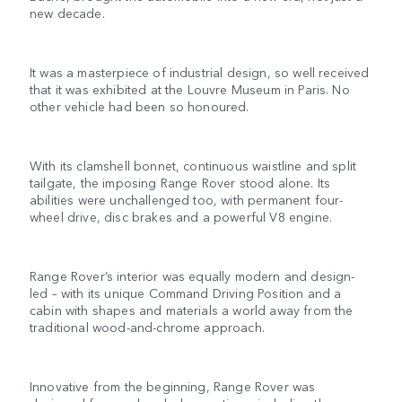
new decade.
It was a masterpiece of industrial design, so well received
that it was exhibited at the Louvre Museum in Paris. No
other vehicle had been so honoured.
With its clamshell bonnet, continuous waistline and split
tailgate, the imposing Range Rover stood alone. Its
abilities were unchallenged too, with permanent four-
wheel drive, disc brakes and a powerful V8 engine.
Range Rover’s interior was equally modern and design-
led – with its unique Command Driving Position and a
cabin with shapes and materials a world away from the
traditional wood-and-chrome approach.
Innovative from the beginning, Range Rover was