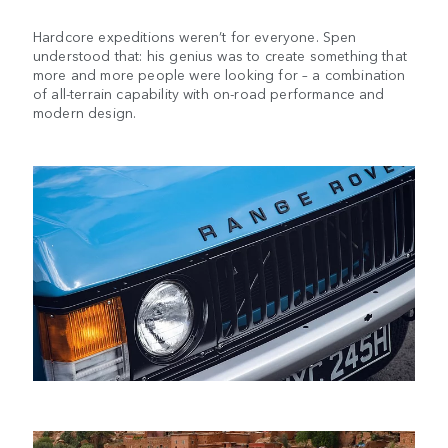
Hardcore expeditions weren’t for everyone. Spen
understood that: his genius was to create something that
more and more people were looking for – a combination
of all-terrain capability with on-road performance and
modern design.