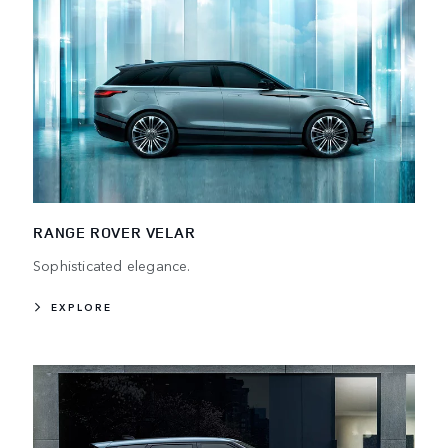
RANGE ROVER VELAR
Sophisticated elegance.
EXPLORE