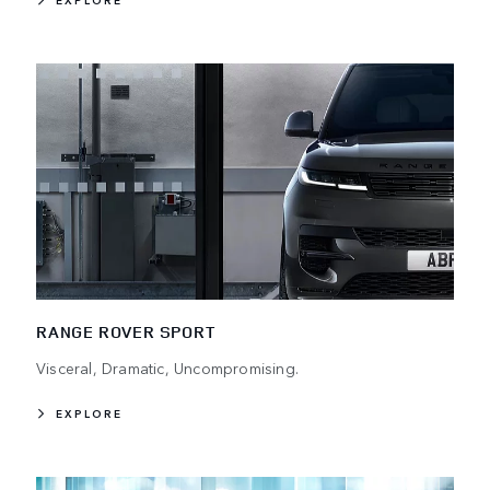
EXPLORE
RANGE ROVER SPORT
Visceral, Dramatic, Uncompromising.
EXPLORE