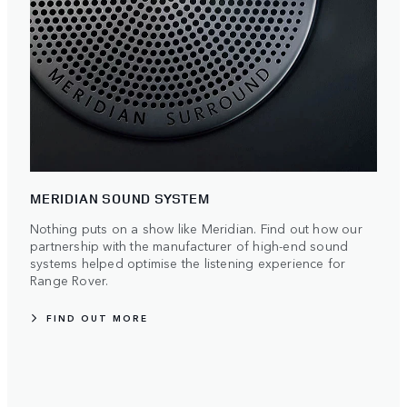
MERIDIAN SOUND SYSTEM
Nothing puts on a show like Meridian. Find out how our
partnership with the manufacturer of high-end sound
systems helped optimise the listening experience for
Range Rover.
FIND OUT MORE