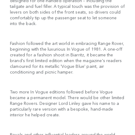
designed for one-handed operation – including the
tailgate and fuel filler. A typical touch was the provision of
levers on both sides of the front seats, so drivers could
comfortably tip up the passenger seat to let someone
into the back.
Fashion followed the art world in embracing Range Rover,
beginning with the luxurious In Vogue of 1981. A one-off
created for a fashion shoot in Biarritz, it became the
brand's first limited edition when the magazine's readers
clamoured for its metallic 'Vogue Blue' paint, air
conditioning and picnic hamper.
Two more In Vogue editions followed before Vogue
became a permanent model. There would be other limited
Range Rovers. Designer Lord Linley gave his name to a
particularly rare version with a bespoke, hand-made
interior he helped create.
Royals and other influential leaders around the world