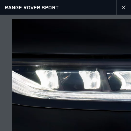
RANGE ROVER SPORT
EXPLORE RANGE ROVER SPORT
GALLERY
JOIN THE CONVERSATION
Շուկա
ARMENIA
Լեզու
ENGLISH
Դիլեր