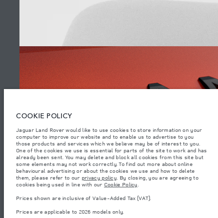
SITEMAP
JAGUAR LAND ROVER CORPORATE
© JAGUAR LAND ROVER LIMITED 2026.
Armenia, «Fora Premium»
COOKIE POLICY
The figures provided are as a result of official manufacturer's tests in
Jaguar Land Rover would like to use cookies to store information on your
accordance with EU legislation. A vehicle's actual fuel consumption may
computer to improve our website and to enable us to advertise to you
differ from that achieved in such tests and these figures are for comparative
purposes only. The information, specification, prices and colours on this
those products and services which we believe may be of interest to you.
WATCH THE FILMS
website may vary from market to market and are subject to change without
One of the cookies we use is essential for parts of the site to work and has
notice. Please contact your local dealer for local availability and prices.
already been sent. You may delete and block all cookies from this site but
some elements may not work correctly. To find out more about online
Weights stated reflect vehicle standard specification. Accessories and other
behavioural advertising or about the cookies we use and how to delete
items fitted after the point of manufacture will affect payload. Ensure Gross
them, please refer to our
privacy policy
. By closing, you are agreeing to
Vehicle Weight and Maximum Axle Loads are not exceeded when loading
(6)
cookies being used in line with our
Cookie Policy
.
the vehicle with accessories, occupants, fluids and fuels, and payload.
Prices shown are inclusive of Value-Added Tax (VAT).
Important note on imagery & specification.
The global shortage of
semiconductors is currently affecting vehicle build specifications, option
Prices are applicable to 2026 models only.
availability, and build timings. This is a very dynamic situation, and as a