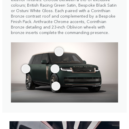
colours; British Racing Green Satin, Bespoke Black Satin
or Ostuni White Gloss. Each paired with a Corinthian
Bronze contrast roof and complemented by a Bespoke
Finish Pack. Anthracite Chrome accents, Corinthian
Bronze detailing and 23-inch Oblivion wheels with
bronze inserts complete the commanding presence.