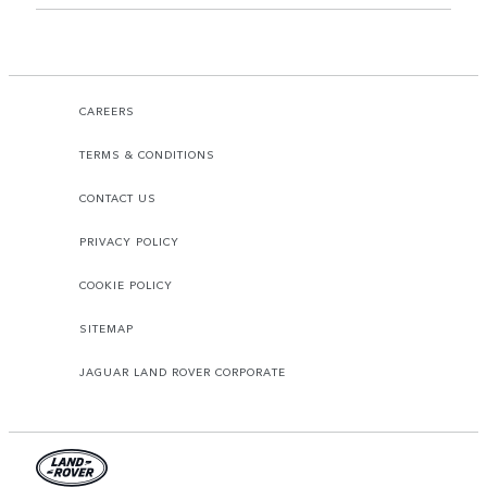
CAREERS
TERMS & CONDITIONS
CONTACT US
PRIVACY POLICY
COOKIE POLICY
SITEMAP
JAGUAR LAND ROVER CORPORATE