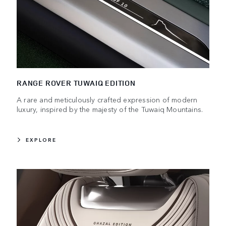
RANGE ROVER TUWAIQ EDITION
A rare and meticulously crafted expression of modern
luxury, inspired by the majesty of the Tuwaiq Mountains.
EXPLORE