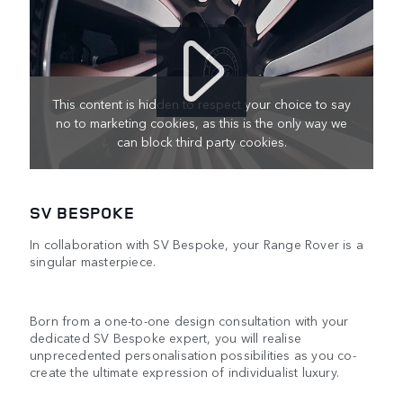
This content is hidden to respect your choice to say
no to marketing cookies, as this is the only way we
can block third party cookies.
SV BESPOKE
In collaboration with SV Bespoke, your Range Rover is a
singular masterpiece.
Born from a one-to-one design consultation with your
dedicated SV Bespoke expert, you will realise
unprecedented personalisation possibilities as you co-
create the ultimate expression of individualist luxury.