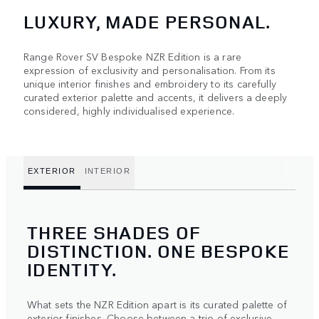
LUXURY, MADE PERSONAL.
Range Rover SV Bespoke NZR Edition is a rare
expression of exclusivity and personalisation. From its
unique interior finishes and embroidery to its carefully
curated exterior palette and accents, it delivers a deeply
considered, highly individualised experience.
EXTERIOR
INTERIOR
THREE SHADES OF
DISTINCTION. ONE BESPOKE
IDENTITY.
What sets the NZR Edition apart is its curated palette of
exterior finishes. Choose between a trio of exclusive