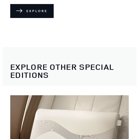
EXPLORE
EXPLORE OTHER SPECIAL
EDITIONS