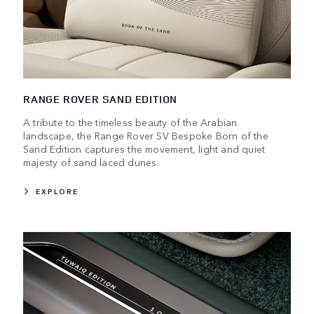
RANGE ROVER SAND EDITION
A tribute to the timeless beauty of the Arabian
landscape, the Range Rover SV Bespoke Born of the
Sand Edition captures the movement, light and quiet
majesty of sand laced dunes.
EXPLORE