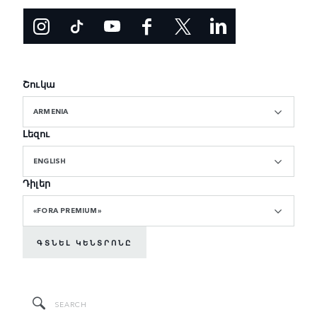
Շուկա
ARMENIA
Լեզու
ENGLISH
Դիլեր
«FORA PREMIUM»
ԳՏՆԵԼ ԿԵՆՏՐՈՆԸ