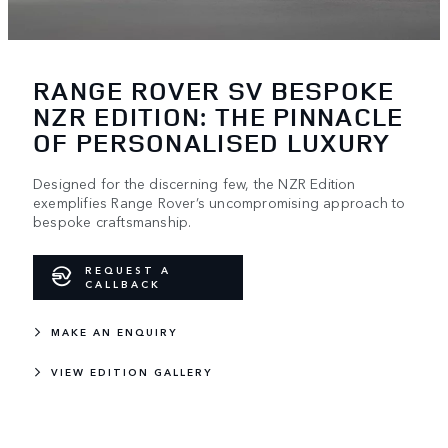
RANGE ROVER SV BESPOKE
NZR EDITION: THE PINNACLE
OF PERSONALISED LUXURY
Designed for the discerning few, the NZR Edition
exemplifies Range Rover’s uncompromising approach to
bespoke craftsmanship.
REQUEST A
CALLBACK
MAKE AN ENQUIRY
VIEW EDITION GALLERY