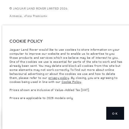
© JAGUAR LAND ROVER LIMITED 2026.
Armenia, «Fora Premium»
The figures provided are as a result of official manufacturer's tests in
accordance with EU legislation. A vehicle's actual fuel consumption may
differ from that achieved in such tests and these figures are for comparative
purposes only. The information, specification, prices and colours on this
COOKIE POLICY
website may vary from market to market and are subject to change without
notice. Please contact your local dealer for local availability and prices.
Jaguar Land Rover would like to use cookies to store information on your
computer to improve our website and to enable us to advertise to you
Weights stated reflect vehicle standard specification. Accessories and other
items fitted after the point of manufacture will affect payload. Ensure Gross
those products and services which we believe may be of interest to you.
Vehicle Weight and Maximum Axle Loads are not exceeded when loading
One of the cookies we use is essential for parts of the site to work and has
the vehicle with accessories, occupants, fluids and fuels, and payload.
already been sent. You may delete and block all cookies from this site but
some elements may not work correctly. To find out more about online
Important note on imagery & specification.
The global shortage of
behavioural advertising or about the cookies we use and how to delete
semiconductors is currently affecting vehicle build specifications, option
them, please refer to our
privacy policy
. By closing, you are agreeing to
availability, and build timings. This is a very dynamic situation, and as a
cookies being used in line with our
Cookie Policy
.
result imagery used within the website at present may not fully reflect
current specifications for features, options, trim and colour schemes. Please
Prices shown are inclusive of Value-Added Tax (VAT).
consult your Retailer who will be able to confirm any current restrictions
with you in order to allow an informed choice
Prices are applicable to 2026 models only.
OK
EXPLORE RANGE
SHOW MORE
ROVER SV