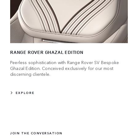
RANGE ROVER GHAZAL EDITION
Peerless sophistication with Range Rover SV Bespoke
Ghazal Edition. Conceived exclusively for our most
discerning clientele.
EXPLORE
JOIN THE CONVERSATION