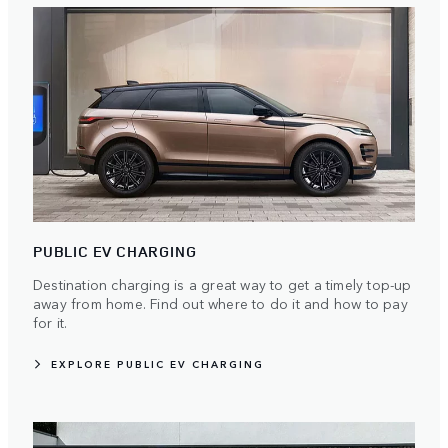
PUBLIC EV CHARGING
Destination charging is a great way to get a timely top-up
away from home. Find out where to do it and how to pay
for it.
EXPLORE PUBLIC EV CHARGING