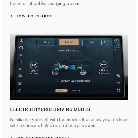
home or at public charging points.
HOW TO CHARGE
ELECTRIC HYBRID DRIVING MODES
Familiarise yourself with the modes that allow you to drive
with a choice of electric and petrol power.