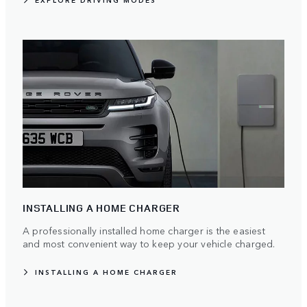
EXPLORE DRIVING MODES
INSTALLING A HOME CHARGER
A professionally installed home charger is the easiest
and most convenient way to keep your vehicle charged.
INSTALLING A HOME CHARGER