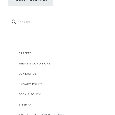
CAREERS
TERMS & CONDITIONS
CONTACT US
PRIVACY POLICY
COOKIE POLICY
SITEMAP
JAGUAR LAND ROVER CORPORATE