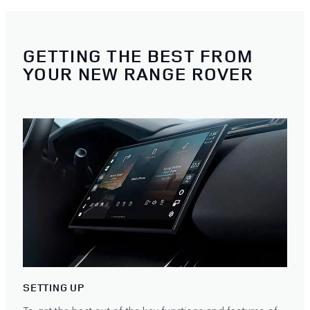
GETTING THE BEST FROM
YOUR NEW RANGE ROVER
SETTING UP