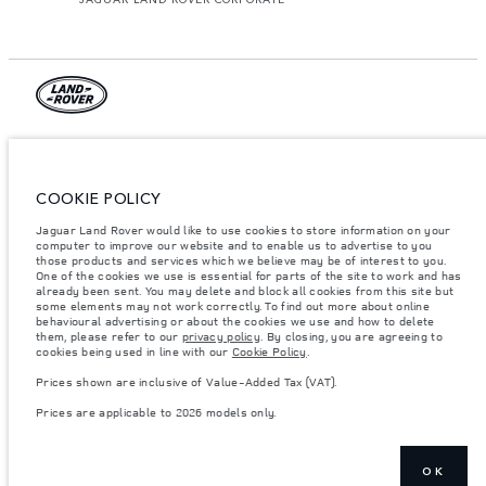
© JAGUAR LAND ROVER LIMITED 2026.
Armenia, «Fora Premium»
COOKIE POLICY
The figures provided are as a result of official manufacturer's tests in
Jaguar Land Rover would like to use cookies to store information on your
accordance with EU legislation. A vehicle's actual fuel consumption may
differ from that achieved in such tests and these figures are for comparative
computer to improve our website and to enable us to advertise to you
purposes only. The information, specification, prices and colours on this
those products and services which we believe may be of interest to you.
website may vary from market to market and are subject to change without
One of the cookies we use is essential for parts of the site to work and has
notice. Please contact your local dealer for local availability and prices.
already been sent. You may delete and block all cookies from this site but
some elements may not work correctly. To find out more about online
Weights stated reflect vehicle standard specification. Accessories and other
behavioural advertising or about the cookies we use and how to delete
items fitted after the point of manufacture will affect payload. Ensure Gross
them, please refer to our
privacy policy
. By closing, you are agreeing to
Vehicle Weight and Maximum Axle Loads are not exceeded when loading
cookies being used in line with our
Cookie Policy
.
the vehicle with accessories, occupants, fluids and fuels, and payload.
Prices shown are inclusive of Value-Added Tax (VAT).
Important note on imagery & specification.
The global shortage of
semiconductors is currently affecting vehicle build specifications, option
Prices are applicable to 2026 models only.
availability, and build timings. This is a very dynamic situation, and as a
result imagery used within the website at present may not fully reflect
current specifications for features, options, trim and colour schemes. Please
consult your Retailer who will be able to confirm any current restrictions
with you in order to allow an informed choice
OK