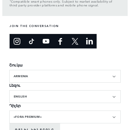
Compatible smart phones only. Subject to market availability of
third party provider platforms and mobile phone signal.
JOIN THE CONVERSATION
Շուկա
ARMENIA
Լեզու
ENGLISH
Դիլեր
«FORA PREMIUM»
ԳՏՆԵԼ ԿԵՆՏՐՈՆԸ