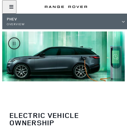
PHEV
OVERVIEW
ELECTRIC VEHICLE
OWNERSHIP