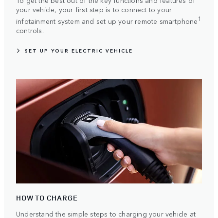
To get the best out of the key functions and features of
your vehicle, your first step is to connect to your
1
infotainment system and set up your remote smartphone
controls.
SET UP YOUR ELECTRIC VEHICLE
HOW TO CHARGE
Understand the simple steps to charging your vehicle at