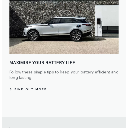
MAXIMISE YOUR BATTERY LIFE
Follow these simple tips to keep your battery efficient and
long-lasting.
FIND OUT MORE
1