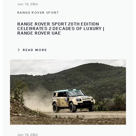
Jun 10, 2026
RANGE ROVER SPORT
RANGE ROVER SPORT 20TH EDITION
CELEBRATES 2 DECADES OF LUXURY |
RANGE ROVER UAE
READ MORE
Jun 10, 2026