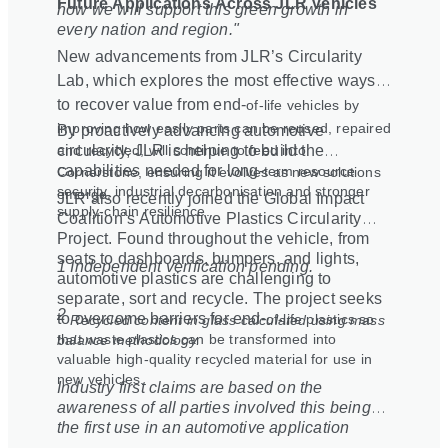
Future Applications Across JLR Vehicles
how we will support this green growth in
every nation and region."
New advancements from JLR’s Circularity
Lab, which explores the most effective ways
to recover value from end
‑
of
‑
life vehicles by
improving how easily parts can be reused, repaired
By proactively advancing automotive
and recycled, will continue to feed into
circularity, JLR is helping to build the
capabilities needed for long
‑
term resource
Cornerstone, ensuring it evolves as new solutions
security, industrial decarbonisation and stronger
emerge.
JLR also recently joined the Global Impact
supply
‑
chain resilience.
Coalition’s Automotive Plastics Circularity
Project. Found throughout the vehicle, from
seats to dashboards, bumpers, and lights,
1 Independent verification pending.
automotive plastics are challenging to
separate, sort and recycle. The project seeks
2
to overcome barriers for end
‑
of
‑
life plastics so
Recycled content in glass calculated using mass
that waste plastics can be transformed into
balance methodology.
valuable high-quality recycled material for use in
new vehicles.
Industry first claims are based on the
awareness of all parties involved this being
the first use in an automotive application