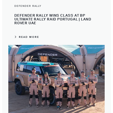
DEFENDER RALLY
DEFENDER RALLY WINS CLASS AT BP
ULTIMATE RALLY RAID PORTUGAL | LAND
ROVER UAE
READ MORE