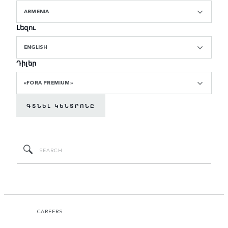
ARMENIA
Լեզու
ENGLISH
Դիլեր
«FORA PREMIUM»
ԳՏՆԵԼ ԿԵՆՏՐՈՆԸ
CAREERS