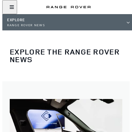
EXPLORE
RANGE ROVER NEWS
EXPLORE THE RANGE ROVER
NEWS