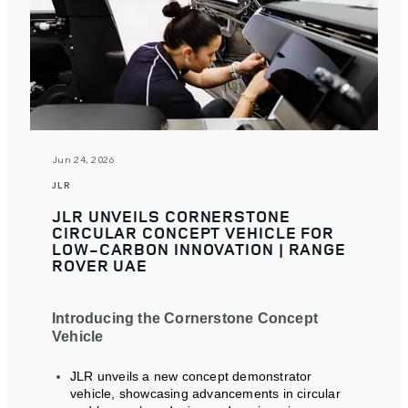
Jun 24, 2026
JLR
JLR UNVEILS CORNERSTONE
CIRCULAR CONCEPT VEHICLE FOR
LOW-CARBON INNOVATION | RANGE
ROVER UAE
Introducing the Cornerstone Concept
Vehicle
JLR unveils a new concept demonstrator
vehicle, showcasing advancements in circular