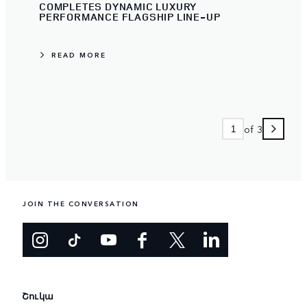
COMPLETES DYNAMIC LUXURY
PERFORMANCE FLAGSHIP LINE-UP
READ MORE
of 3
JOIN THE CONVERSATION
Շուկա