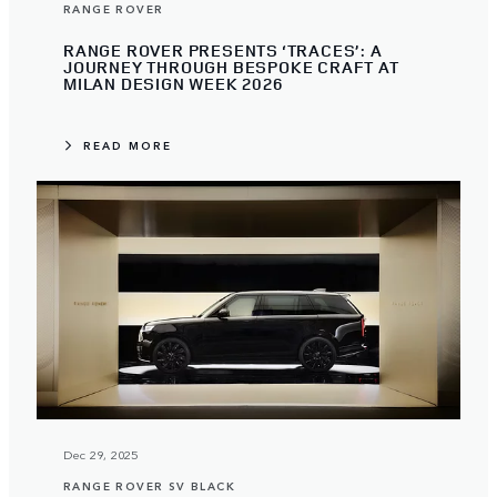
RANGE ROVER
RANGE ROVER PRESENTS ‘TRACES’: A
JOURNEY THROUGH BESPOKE CRAFT AT
MILAN DESIGN WEEK 2026
READ MORE
Dec 29, 2025
RANGE ROVER SV BLACK