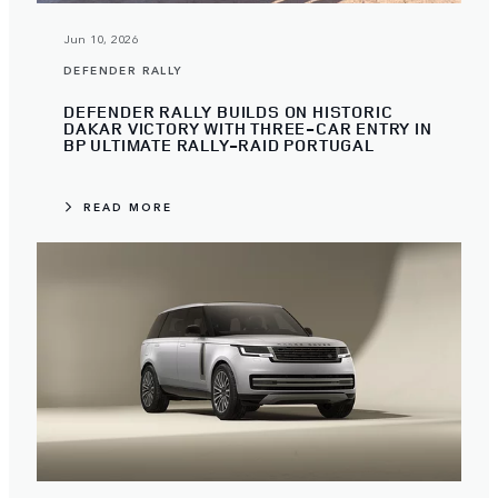
Jun 10, 2026
DEFENDER RALLY
DEFENDER RALLY BUILDS ON HISTORIC
DAKAR VICTORY WITH THREE-CAR ENTRY IN
BP ULTIMATE RALLY-RAID PORTUGAL
READ MORE