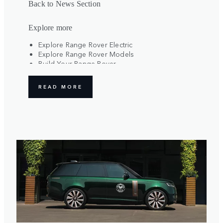
Back to News Section
Explore more
Explore Range Rover Electric
Explore Range Rover Models
Build Your Range Rover
Register Your Interest
READ MORE