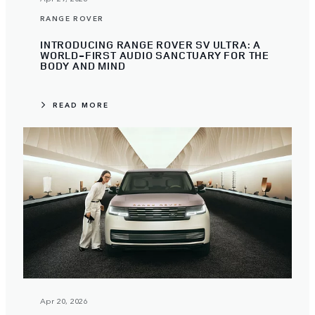
RANGE ROVER
INTRODUCING RANGE ROVER SV ULTRA: A
WORLD-FIRST AUDIO SANCTUARY FOR THE
BODY AND MIND
READ MORE
Apr 20, 2026