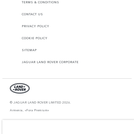
TERMS & CONDITIONS
CONTACT US
PRIVACY POLICY
COOKIE POLICY
SITEMAP
JAGUAR LAND ROVER CORPORATE
© JAGUAR LAND ROVER LIMITED 2026.
Armenia, «Fora Premium»
The figures provided are as a result of official manufacturer's tests in
accordance with EU legislation. A vehicle's actual fuel consumption may
differ from that achieved in such tests and these figures are for comparative
purposes only. The information, specification, prices and colours on this