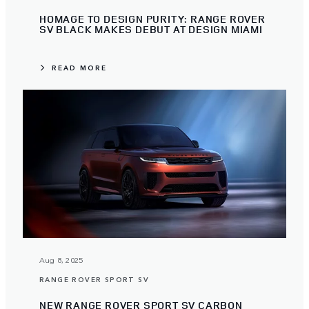
HOMAGE TO DESIGN PURITY: RANGE ROVER
SV BLACK MAKES DEBUT AT DESIGN MIAMI
READ MORE
Aug 8, 2025
RANGE ROVER SPORT SV
NEW RANGE ROVER SPORT SV CARBON