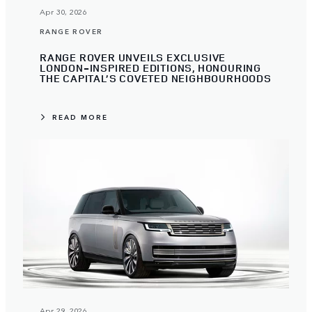
Apr 30, 2026
RANGE ROVER
RANGE ROVER UNVEILS EXCLUSIVE
LONDON-INSPIRED EDITIONS, HONOURING
THE CAPITAL’S COVETED NEIGHBOURHOODS
READ MORE
Apr 29, 2026