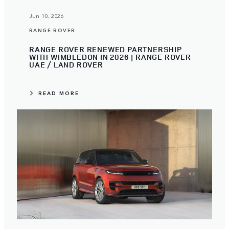
Jun 10, 2026
RANGE ROVER
RANGE ROVER RENEWED PARTNERSHIP
WITH WIMBLEDON IN 2026 | RANGE ROVER
UAE / LAND ROVER
READ MORE