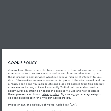
SITEMAP
JAGUAR LAND ROVER CORPORATE
© JAGUAR LAND ROVER LIMITED 2026.
Armenia, «Fora Premium»
COOKIE POLICY
The figures provided are as a result of official manufacturer's tests in
Jaguar Land Rover would like to use cookies to store information on your
accordance with EU legislation. A vehicle's actual fuel consumption may
computer to improve our website and to enable us to advertise to you
differ from that achieved in such tests and these figures are for comparative
purposes only. The information, specification, prices and colours on this
those products and services which we believe may be of interest to you.
website may vary from market to market and are subject to change without
One of the cookies we use is essential for parts of the site to work and has
notice. Please contact your local dealer for local availability and prices.
already been sent. You may delete and block all cookies from this site but
some elements may not work correctly. To find out more about online
Weights stated reflect vehicle standard specification. Accessories and other
behavioural advertising or about the cookies we use and how to delete
items fitted after the point of manufacture will affect payload. Ensure Gross
them, please refer to our
privacy policy
. By closing, you are agreeing to
Vehicle Weight and Maximum Axle Loads are not exceeded when loading
cookies being used in line with our
Cookie Policy
.
the vehicle with accessories, occupants, fluids and fuels, and payload.
Prices shown are inclusive of Value-Added Tax (VAT).
Important note on imagery & specification.
The global shortage of
semiconductors is currently affecting vehicle build specifications, option