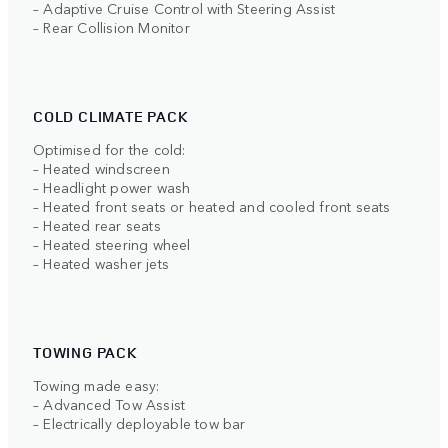
– Adaptive Cruise Control with Steering Assist
– Rear Collision Monitor
COLD CLIMATE PACK
Optimised for the cold:
– Heated windscreen
– Headlight power wash
– Heated front seats or heated and cooled front seats
– Heated rear seats
– Heated steering wheel
– Heated washer jets
TOWING PACK
Towing made easy:
– Advanced Tow Assist
– Electrically deployable tow bar