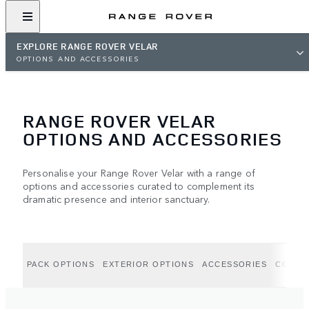
EXPLORE RANGE ROVER VELAR
OPTIONS AND ACCESSORIES
RANGE ROVER VELAR
OPTIONS AND ACCESSORIES
Personalise your Range Rover Velar with a range of
options and accessories curated to complement its
dramatic presence and interior sanctuary.
PACK OPTIONS
EXTERIOR OPTIONS
ACCESSORIES
COLLE