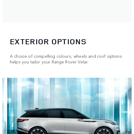
EXTERIOR OPTIONS
A choice of compelling colours, wheels and roof options
helps you tailor your Range Rover Velar.