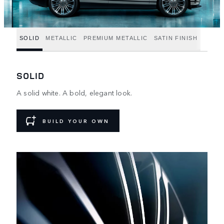
SOLID
METALLIC
PREMIUM METALLIC
SATIN FINISH
SOLID
A solid white. A bold, elegant look.
BUILD YOUR OWN