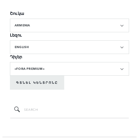
Շուկա
ARMENIA
Լեզու
ENGLISH
Դիլեր
«FORA PREMIUM»
ԳՏՆԵԼ ԿԵՆՏՐՈՆԸ