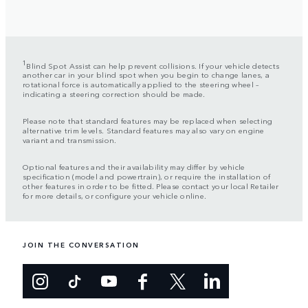
1
Blind Spot Assist can help prevent collisions. If your vehicle detects
another car in your blind spot when you begin to change lanes, a
rotational force is automatically applied to the steering wheel –
indicating a steering correction should be made.
Please note that standard features may be replaced when selecting
alternative trim levels. Standard features may also vary on engine
variant and transmission.
Optional features and their availability may differ by vehicle
specification (model and powertrain), or require the installation of
other features in order to be fitted. Please contact your local Retailer
for more details, or configure your vehicle online.
JOIN THE CONVERSATION