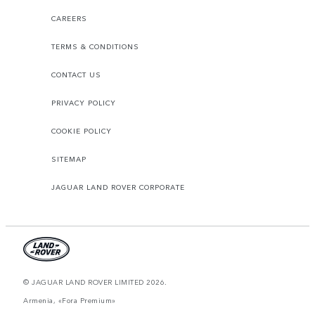
CAREERS
TERMS & CONDITIONS
CONTACT US
PRIVACY POLICY
COOKIE POLICY
SITEMAP
JAGUAR LAND ROVER CORPORATE
© JAGUAR LAND ROVER LIMITED 2026.
Armenia, «Fora Premium»