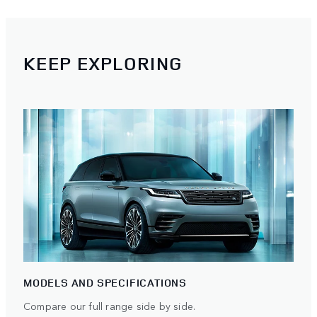
KEEP EXPLORING
MODELS AND SPECIFICATIONS
Compare our full range side by side.