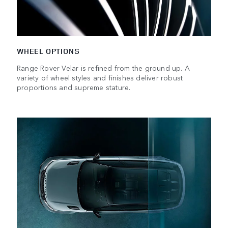
WHEEL OPTIONS
Range Rover Velar is refined from the ground up. A
variety of wheel styles and finishes deliver robust
proportions and supreme stature.