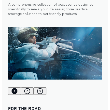
A comprehensive collection of accessories designed
specifically to make your life easier, from practical
stowage solutions to pet friendly products.
1
2
3
FOR THE ROAD