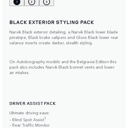
1
2
3
BLACK EXTERIOR STYLING PACK
Narvik Black exterior detailing, a Narvik Black lower blade
pinstripe, Black brake calipers and Gloss Black lower rear
valance inserts create darker, stealth styling.
On Autobiography models and the Belgravia Edition this
pack also includes Narvik Black bonnet vents and lower
air intakes.
DRIVER ASSIST PACK
Ultimate driving ease:
1
– Blind Spot Assist
– Rear Traffic Monitor