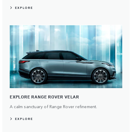
EXPLORE
EXPLORE RANGE ROVER VELAR
A calm sanctuary of Range Rover refinement.
EXPLORE