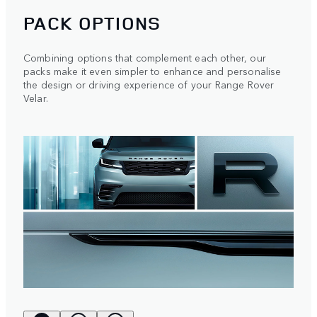
PACK OPTIONS
Combining options that complement each other, our
packs make it even simpler to enhance and personalise
the design or driving experience of your Range Rover
Velar.