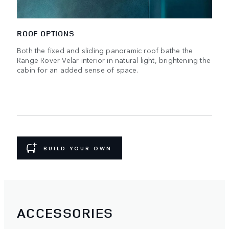
ROOF OPTIONS
Both the fixed and sliding panoramic roof bathe the
Range Rover Velar interior in natural light, brightening the
cabin for an added sense of space.
BUILD YOUR OWN
ACCESSORIES