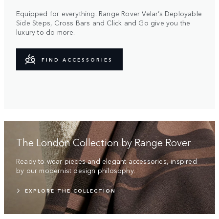
Equipped for everything. Range Rover Velar’s Deployable
Side Steps, Cross Bars and Click and Go give you the
luxury to do more.
FIND ACCESSORIES
The London Collection by Range Rover
Ready-to-wear pieces and elegant accessories, inspired
by our modernist design philosophy.
EXPLORE THE COLLECTION