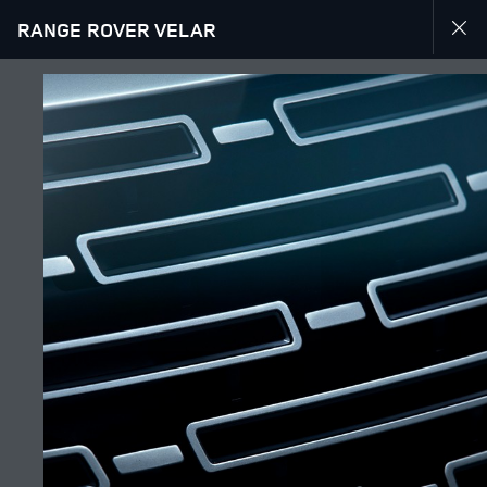
RANGE ROVER VELAR
EXPLORE RANGE ROVER VELAR
GALLERY
JOIN THE CONVERSATION
Շուկա
ARMENIA
Լեզու
ENGLISH
Դիլեր