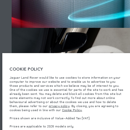
SITEMAP
JAGUAR LAND ROVER CORPORATE
© JAGUAR LAND ROVER LIMITED 2026.
Armenia, «Fora Premium»
COOKIE POLICY
The figures provided are as a result of official manufacturer's tests in
Jaguar Land Rover would like to use cookies to store information on your
accordance with EU legislation. A vehicle's actual fuel consumption may
computer to improve our website and to enable us to advertise to you
differ from that achieved in such tests and these figures are for comparative
purposes only. The information, specification, prices and colours on this
those products and services which we believe may be of interest to you.
WATCH THE FILMS
website may vary from market to market and are subject to change without
One of the cookies we use is essential for parts of the site to work and has
notice. Please contact your local dealer for local availability and prices.
already been sent. You may delete and block all cookies from this site but
some elements may not work correctly. To find out more about online
Weights stated reflect vehicle standard specification. Accessories and other
behavioural advertising or about the cookies we use and how to delete
items fitted after the point of manufacture will affect payload. Ensure Gross
them, please refer to our
privacy policy
. By closing, you are agreeing to
Vehicle Weight and Maximum Axle Loads are not exceeded when loading
(4)
cookies being used in line with our
Cookie Policy
.
the vehicle with accessories, occupants, fluids and fuels, and payload.
Prices shown are inclusive of Value-Added Tax (VAT).
Important note on imagery & specification.
The global shortage of
semiconductors is currently affecting vehicle build specifications, option
Prices are applicable to 2026 models only.
availability, and build timings. This is a very dynamic situation, and as a